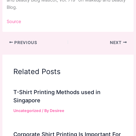
and Beauty Blog Mascot, Vol. 719” on Makeup and Beauty
Blog.
Source
PREVIOUS
NEXT
Related Posts
T-Shirt Printing Methods used in
Singapore
Uncategorized
/ By
Desiree
Corporate Shirt Printing Is Important For