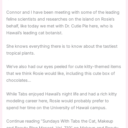
Connor and I have been meeting with some of the leading
feline scientists and researches on the island on Rosie’s
behalf, like today we met with Dr. Cutie Pie here, who is
Hawaii’s leading cat botanist.
She knows everything there is to know about the tastiest
tropical plants.
We’ve also had our eyes peeled for cute kitty-themed items
that we think Rosie would like, including this cute box of
chocolates…
While Tabs enjoyed Hawaii’s night life and had a rich kitty
modeling career here, Rosie would probably prefer to
spend her time on the University of Hawaii campus.
Continue reading “Sundays With Tabs the Cat, Makeup