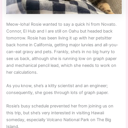
Meow-loha! Rosie wanted to say a quick hi from Novato.
Connor, El Hub and I are still on Oahu but headed back
tomorrow. Rosie has been living it up with her petsitter
back home in California, getting major lurvies and all-you-
can-eat gravy and pets. Frankly, she’s in no big hurry to
see us back, although she is running low on graph paper
and mechanical pencil lead, which she needs to work on
her calculations.
As you know, she’s a kitty scientist and an engineer;
consequently, she goes through lots of graph paper.
Rosie’s busy schedule prevented her from joining us on
this trip, but she’s very interested in visiting Hawaii
someday, especially Volcano National Park on The Big
Island.