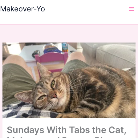
Skip
Makeover-Yo
to
Ma
content
Me
Sundays With Tabs the Cat,