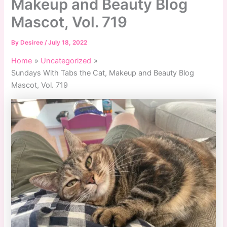
Makeup and Beauty Blog
Mascot, Vol. 719
By
Desiree
/
July 18, 2022
Home
Uncategorized
Sundays With Tabs the Cat, Makeup and Beauty Blog
Mascot, Vol. 719