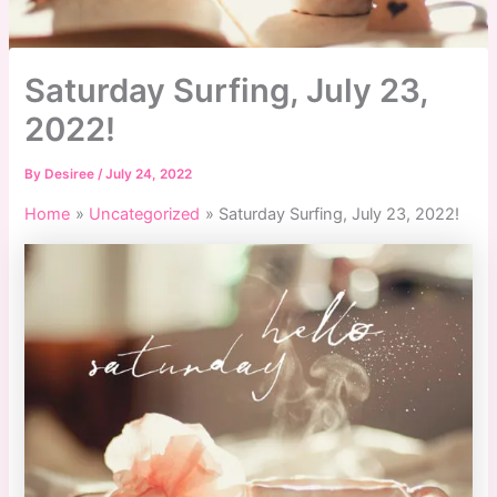
Saturday Surfing, July 23,
2022!
By
Desiree
/
July 24, 2022
Home
Uncategorized
Saturday Surfing, July 23, 2022!