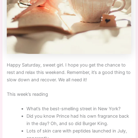
Happy Saturday, sweet girl. I hope you get the chance to
rest and relax this weekend. Remember, it’s a good thing to
slow down and recover. We all need it!
This week’s reading
What’s the best-smelling street in New York?
Did you know Prince had his own fragrance back
in the day? Oh, and so did Burger King.
Lots of skin care with peptides launched in July,