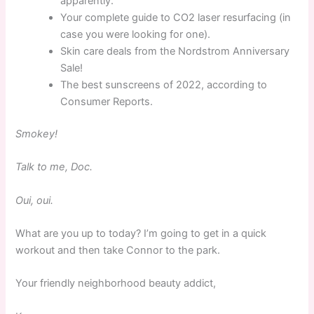
apparently.
Your complete guide to CO2 laser resurfacing (in
case you were looking for one).
Skin care deals from the Nordstrom Anniversary
Sale!
The best sunscreens of 2022, according to
Consumer Reports.
Smokey!
Talk to me, Doc.
Oui, oui.
What are you up to today? I’m going to get in a quick
workout and then take Connor to the park.
Your friendly neighborhood beauty addict,