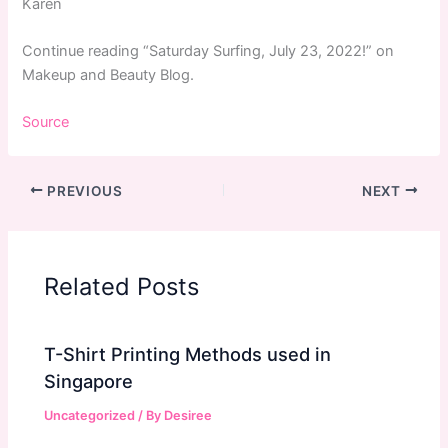
Karen
Continue reading “Saturday Surfing, July 23, 2022!” on
Makeup and Beauty Blog.
Source
PREVIOUS
NEXT
Related Posts
T-Shirt Printing Methods used in
Singapore
Uncategorized
/ By
Desiree