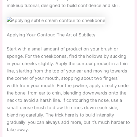
makeup tutorial, designed to build confidence and skill.
Applying Your Contour: The Art of Subtlety
Start with a small amount of product on your brush or
sponge. For the cheekbones, find the hollows by sucking
in your cheeks slightly. Apply the contour product in a thin
line, starting from the top of your ear and moving towards
the corner of your mouth, stopping about two fingers’
width from your mouth. For the jawline, apply directly under
the bone, from ear to chin, blending downwards onto the
neck to avoid a harsh line. If contouring the nose, use a
small, dense brush to draw thin lines down each side,
blending carefully. The trick here is to build intensity
gradually; you can always add more, but it’s much harder to
take away.