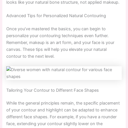
looks like your natural bone structure, not applied makeup.
Advanced Tips for Personalized Natural Contouring
Once you’ve mastered the basics, you can begin to
personalize your contouring techniques even further.
Remember, makeup is an art form, and your face is your
canvas. These tips will help you elevate your natural
contour to the next level.
Tailoring Your Contour to Different Face Shapes
While the general principles remain, the specific placement
of your contour and highlight can be adapted to enhance
different face shapes. For example, if you have a rounder
face, extending your contour slightly lower on the