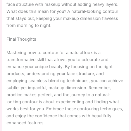
face structure with makeup without adding heavy layers.
What does this mean for you? A natural-looking contour
that stays put, keeping your makeup dimension flawless
from morning to night.
Final Thoughts
Mastering how to contour for a natural look is a
transformative skill that allows you to celebrate and
enhance your unique beauty. By focusing on the right
products, understanding your face structure, and
employing seamless blending techniques, you can achieve
subtle, yet impactful, makeup dimension. Remember,
practice makes perfect, and the journey to a natural-
looking contour is about experimenting and finding what
works best for you. Embrace these contouring techniques,
and enjoy the confidence that comes with beautifully
enhanced features.