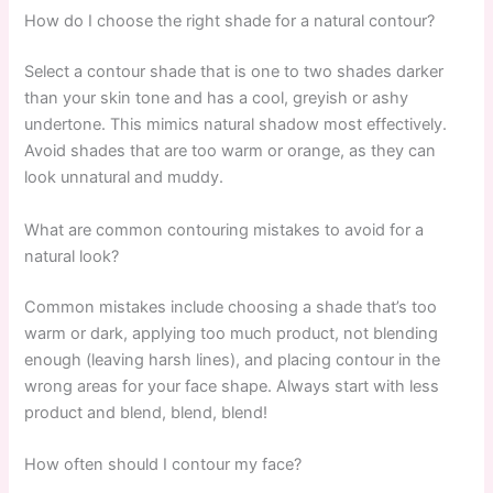
How do I choose the right shade for a natural contour?
Select a contour shade that is one to two shades darker
than your skin tone and has a cool, greyish or ashy
undertone. This mimics natural shadow most effectively.
Avoid shades that are too warm or orange, as they can
look unnatural and muddy.
What are common contouring mistakes to avoid for a
natural look?
Common mistakes include choosing a shade that’s too
warm or dark, applying too much product, not blending
enough (leaving harsh lines), and placing contour in the
wrong areas for your face shape. Always start with less
product and blend, blend, blend!
How often should I contour my face?