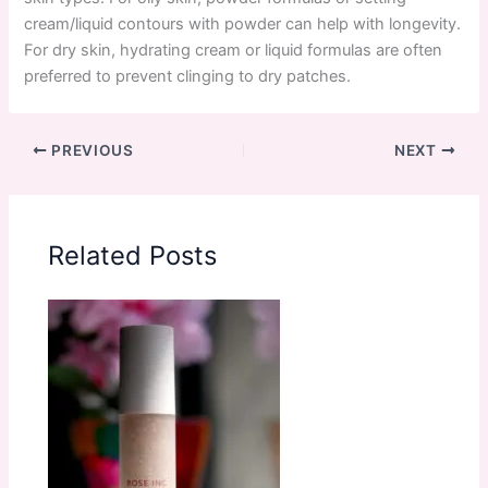
cream/liquid contours with powder can help with longevity.
For dry skin, hydrating cream or liquid formulas are often
preferred to prevent clinging to dry patches.
PREVIOUS
NEXT
Related Posts