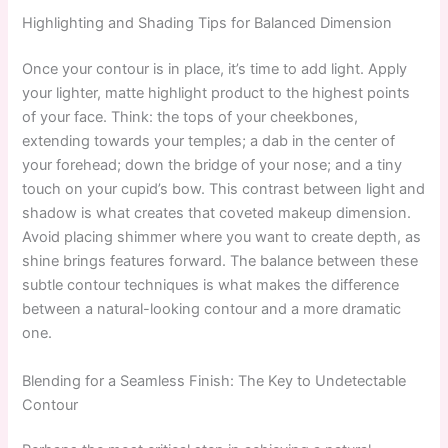
Highlighting and Shading Tips for Balanced Dimension
Once your contour is in place, it’s time to add light. Apply
your lighter, matte highlight product to the highest points
of your face. Think: the tops of your cheekbones,
extending towards your temples; a dab in the center of
your forehead; down the bridge of your nose; and a tiny
touch on your cupid’s bow. This contrast between light and
shadow is what creates that coveted makeup dimension.
Avoid placing shimmer where you want to create depth, as
shine brings features forward. The balance between these
subtle contour techniques is what makes the difference
between a natural-looking contour and a more dramatic
one.
Blending for a Seamless Finish: The Key to Undetectable
Contour