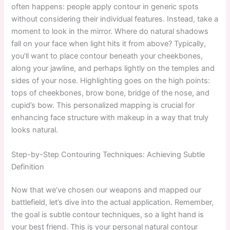
often happens: people apply contour in generic spots
without considering their individual features. Instead, take a
moment to look in the mirror. Where do natural shadows
fall on your face when light hits it from above? Typically,
you’ll want to place contour beneath your cheekbones,
along your jawline, and perhaps lightly on the temples and
sides of your nose. Highlighting goes on the high points:
tops of cheekbones, brow bone, bridge of the nose, and
cupid’s bow. This personalized mapping is crucial for
enhancing face structure with makeup in a way that truly
looks natural.
Step-by-Step Contouring Techniques: Achieving Subtle
Definition
Now that we’ve chosen our weapons and mapped our
battlefield, let’s dive into the actual application. Remember,
the goal is subtle contour techniques, so a light hand is
your best friend. This is your personal natural contour