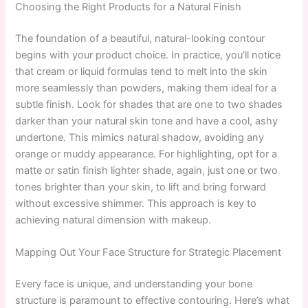
Choosing the Right Products for a Natural Finish
The foundation of a beautiful, natural-looking contour
begins with your product choice. In practice, you’ll notice
that cream or liquid formulas tend to melt into the skin
more seamlessly than powders, making them ideal for a
subtle finish. Look for shades that are one to two shades
darker than your natural skin tone and have a cool, ashy
undertone. This mimics natural shadow, avoiding any
orange or muddy appearance. For highlighting, opt for a
matte or satin finish lighter shade, again, just one or two
tones brighter than your skin, to lift and bring forward
without excessive shimmer. This approach is key to
achieving natural dimension with makeup.
Mapping Out Your Face Structure for Strategic Placement
Every face is unique, and understanding your bone
structure is paramount to effective contouring. Here’s what