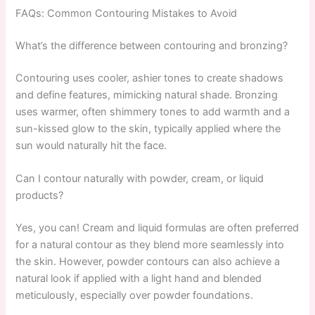
FAQs: Common Contouring Mistakes to Avoid
What’s the difference between contouring and bronzing?
Contouring uses cooler, ashier tones to create shadows
and define features, mimicking natural shade. Bronzing
uses warmer, often shimmery tones to add warmth and a
sun-kissed glow to the skin, typically applied where the
sun would naturally hit the face.
Can I contour naturally with powder, cream, or liquid
products?
Yes, you can! Cream and liquid formulas are often preferred
for a natural contour as they blend more seamlessly into
the skin. However, powder contours can also achieve a
natural look if applied with a light hand and blended
meticulously, especially over powder foundations.