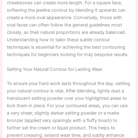
cheekbones can create more length. For a square face,
softening the jawline contour by blending it upwards can
create a more oval appearance. Conversely, those with
oval faces can often follow the general guidelines most
closely, as their natural proportions are already balanced.
Understanding how to tailor these subtle contour
techniques is essential for achieving the best contouring
techniques for beginners looking for truly bespoke results.
Setting Your Natural Contour for Lasting Wear
To ensure your hard work lasts throughout the day, setting
your natural contour is vital. After blending, lightly dust a
translucent setting powder over your highlighted areas to
lock them in place. For your contoured areas, you can use
a very sheer, slightly darker setting powder or a matte
bronzer (applied very sparingly with a fluffy brush) to
further set the cream or liquid product. This helps to
prevent creasing, extend wear time, and subtly enhance