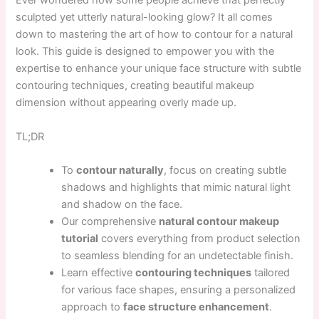
Ever wondered how some people achieve that perfectly
sculpted yet utterly natural-looking glow? It all comes
down to mastering the art of how to contour for a natural
look. This guide is designed to empower you with the
expertise to enhance your unique face structure with subtle
contouring techniques, creating beautiful makeup
dimension without appearing overly made up.
TL;DR
To
contour naturally
, focus on creating subtle
shadows and highlights that mimic natural light
and shadow on the face.
Our comprehensive
natural contour makeup
tutorial
covers everything from product selection
to seamless blending for an undetectable finish.
Learn effective
contouring techniques
tailored
for various face shapes, ensuring a personalized
approach to
face structure enhancement
.