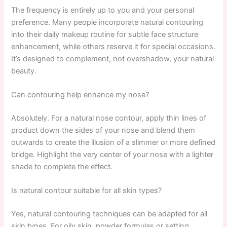
The frequency is entirely up to you and your personal
preference. Many people incorporate natural contouring
into their daily makeup routine for subtle face structure
enhancement, while others reserve it for special occasions.
It’s designed to complement, not overshadow, your natural
beauty.
Can contouring help enhance my nose?
Absolutely. For a natural nose contour, apply thin lines of
product down the sides of your nose and blend them
outwards to create the illusion of a slimmer or more defined
bridge. Highlight the very center of your nose with a lighter
shade to complete the effect.
Is natural contour suitable for all skin types?
Yes, natural contouring techniques can be adapted for all
skin types. For oily skin, powder formulas or setting