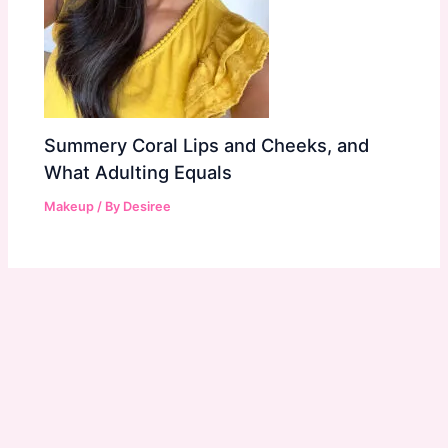
Summery Coral Lips and Cheeks, and
What Adulting Equals
Makeup
/ By
Desiree