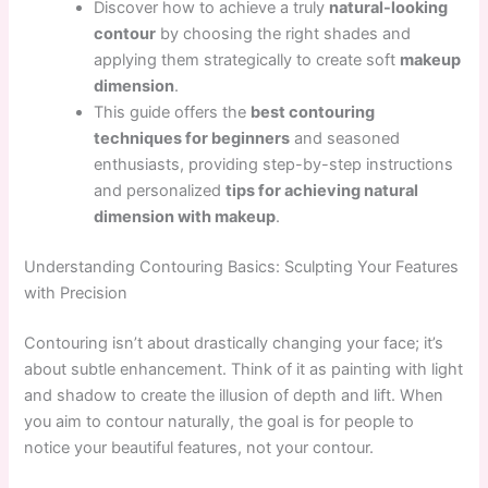
Discover how to achieve a truly
natural-looking
contour
by choosing the right shades and
applying them strategically to create soft
makeup
dimension
.
This guide offers the
best contouring
techniques for beginners
and seasoned
enthusiasts, providing step-by-step instructions
and personalized
tips for achieving natural
dimension with makeup
.
Understanding Contouring Basics: Sculpting Your Features
with Precision
Contouring isn’t about drastically changing your face; it’s
about subtle enhancement. Think of it as painting with light
and shadow to create the illusion of depth and lift. When
you aim to contour naturally, the goal is for people to
notice your beautiful features, not your contour.