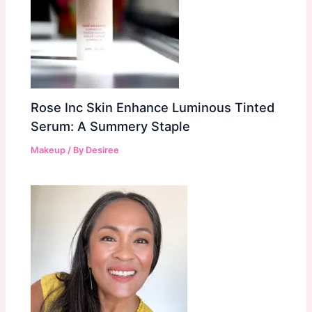
Rose Inc Skin Enhance Luminous Tinted
Serum: A Summery Staple
Makeup
/ By
Desiree