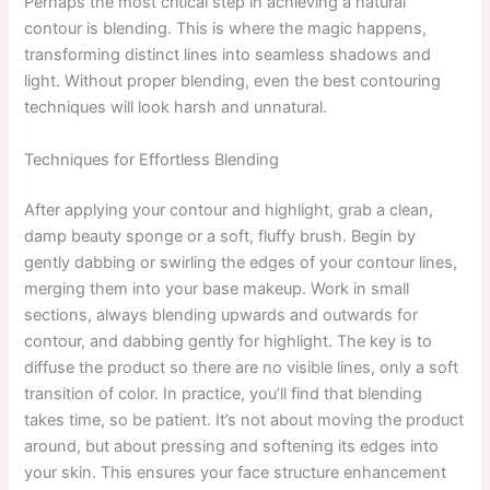
Perhaps the most critical step in achieving a natural
contour is blending. This is where the magic happens,
transforming distinct lines into seamless shadows and
light. Without proper blending, even the best contouring
techniques will look harsh and unnatural.
Techniques for Effortless Blending
After applying your contour and highlight, grab a clean,
damp beauty sponge or a soft, fluffy brush. Begin by
gently dabbing or swirling the edges of your contour lines,
merging them into your base makeup. Work in small
sections, always blending upwards and outwards for
contour, and dabbing gently for highlight. The key is to
diffuse the product so there are no visible lines, only a soft
transition of color. In practice, you’ll find that blending
takes time, so be patient. It’s not about moving the product
around, but about pressing and softening its edges into
your skin. This ensures your face structure enhancement