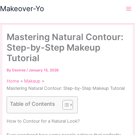
Skip
Makeover-Yo
to
Ma
content
Me
Mastering Natural Contour:
Step-by-Step Makeup
Tutorial
By
Desiree
/
January 15, 2026
Home
Makeup
Mastering Natural Contour: Step-by-Step Makeup Tutorial
Table of Contents
How to Contour for a Natural Look?