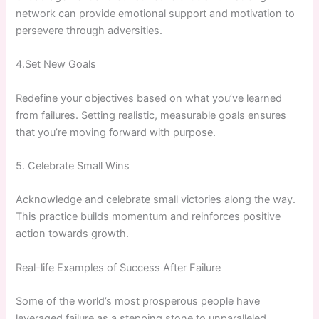
network can provide emotional support and motivation to
persevere through adversities.
4.Set New Goals
Redefine your objectives based on what you’ve learned
from ​failures. Setting realistic, measurable goals ensures
that you’re moving forward with purpose.
5. Celebrate ⁢Small Wins
Acknowledge and celebrate small victories along the way.
‌This⁤ practice builds momentum and reinforces positive
action towards growth.
Real-life Examples of Success After Failure
Some of the world’s most prosperous people have
leveraged failure as a stepping stone to unparalleled