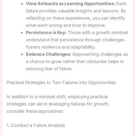
View ⁤Setbacks as Learning Opportunities:
Each
failure provides valuable insights and lessons. By
reflecting on‌ these experiences, you can identify
what went wrong and how to improve.
Persistence is ⁢Key:
Those with a growth mindset
understand that persistence⁢ through challenges
fosters resilience and adaptability.
Embrace Challenges:
Approaching challenges as
a chance⁤ to grow rather than ​obstacles‌ helps in
reducing fear of failure.
Practical‌ Strategies to Turn Failures⁢ into Opportunities
In addition to a mindset shift, employing practical
strategies can​ aid in leveraging failures ⁣for growth.
consider these approaches:
1. Conduct a Failure Analysis