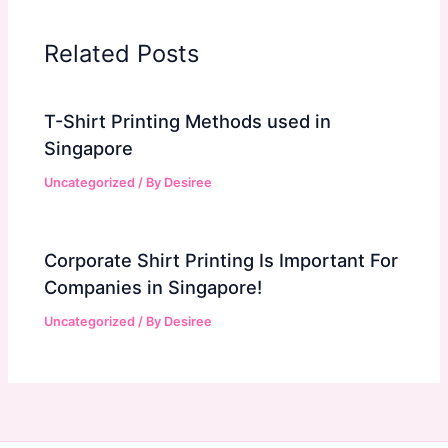
Related Posts
T-Shirt Printing Methods used in
Singapore
Uncategorized
/ By
Desiree
Corporate Shirt Printing Is Important For
Companies in Singapore!
Uncategorized
/ By
Desiree