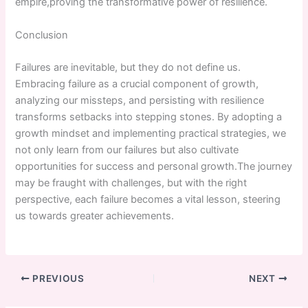
empire,proving the transformative power of resilience.
Conclusion
Failures are inevitable, but they do not define us.
Embracing failure as a crucial component of growth,
analyzing our missteps, and persisting with resilience
transforms setbacks into stepping stones. By adopting a
growth mindset and implementing practical strategies, we
not only learn ​from​ our failures but also cultivate
opportunities ‍for success and personal growth.The journey
may be fraught with challenges, but with the right
perspective, each failure becomes a vital lesson, steering
us towards greater achievements.
PREVIOUS
NEXT