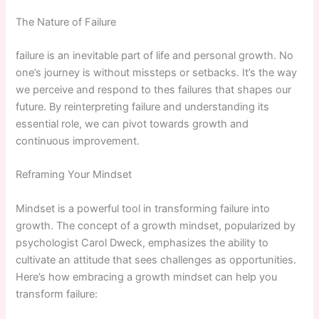
The Nature of Failure
failure is an inevitable part of life and ⁣personal growth. No
one’s journey is without missteps or setbacks. It’s the way
we perceive and respond to thes​ failures that shapes our
‍future. By reinterpreting failure ⁣and understanding its
essential role, we can pivot towards growth and
continuous improvement.
Reframing Your Mindset
Mindset is a ‍powerful tool in transforming failure into
growth. The concept of a growth mindset, popularized by
psychologist Carol Dweck, emphasizes the ability to
cultivate an attitude that sees challenges as opportunities.
Here’s how embracing a ‍growth mindset can ‌help you
transform failure: