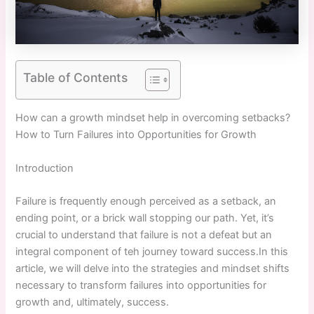
Table of Contents
How can a growth mindset help in overcoming setbacks? ⁣
How to Turn Failures into Opportunities for Growth
Introduction
Failure is frequently enough perceived as ​a setback, an​
ending point, or ‍a brick wall stopping our path. Yet, it’s
crucial to understand that failure is not a defeat but an
integral‍ component of teh journey toward success.In this
article, we will delve into the strategies and mindset shifts
necessary to transform failures into opportunities for
growth and, ultimately, success.