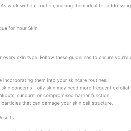
s work without friction, making them ideal for addressing s
que for Your Skin
or every skin type. Follow these guidelines to ensure you’re
 incorporating them into your skincare routines.
kin concerns – oily skin may need more frequent exfoliatio
eakouts, sunburn, or compromised barrier function.
particles that can damage your skin cell structure.
esults