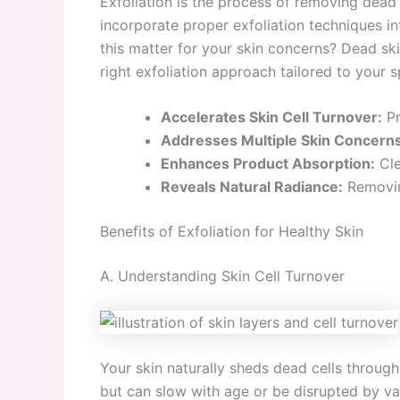
Exfoliation is the process of removing dead 
incorporate proper exfoliation techniques i
this matter for your skin concerns? Dead ski
right exfoliation approach tailored to your s
Accelerates Skin Cell Turnover:
Pr
Addresses Multiple Skin Concerns
Enhances Product Absorption:
Cle
Reveals Natural Radiance:
Removing
Benefits of Exfoliation for Healthy Skin
A. Understanding Skin Cell Turnover
Your skin naturally sheds dead cells through 
but can slow with age or be disrupted by va