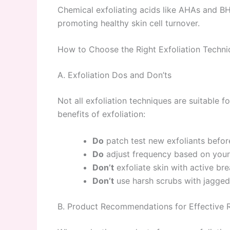
Chemical exfoliating acids like AHAs and BHA
promoting healthy skin cell turnover.
How to Choose the Right Exfoliation Techni
A. Exfoliation Dos and Don’ts
Not all exfoliation techniques are suitable f
benefits of exfoliation:
Do
patch test new exfoliants before
Do
adjust frequency based on your s
Don’t
exfoliate skin with active br
Don’t
use harsh scrubs with jagged 
B. Product Recommendations for Effective R