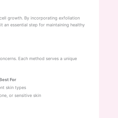
cell growth. By incorporating exfoliation
t an essential step for maintaining healthy
concerns. Each method serves a unique
Best For
ient skin types
ne, or sensitive skin