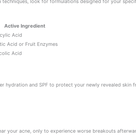
n techniques, look for formulations designed for your speci
Active Ingredient
icylic Acid
tic Acid or Fruit Enzymes
colic Acid
per hydration and SPF to protect your newly revealed skin
clear your acne, only to experience worse breakouts afte