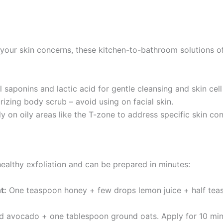
 your skin concerns, these kitchen-to-bathroom solutions of
 saponins and lactic acid for gentle cleansing and skin cell
izing body scrub – avoid using on facial skin.
y on oily areas like the T-zone to address specific skin co
healthy exfoliation and can be prepared in minutes:
t:
One teaspoon honey + few drops lemon juice + half tea
 avocado + one tablespoon ground oats. Apply for 10 minut