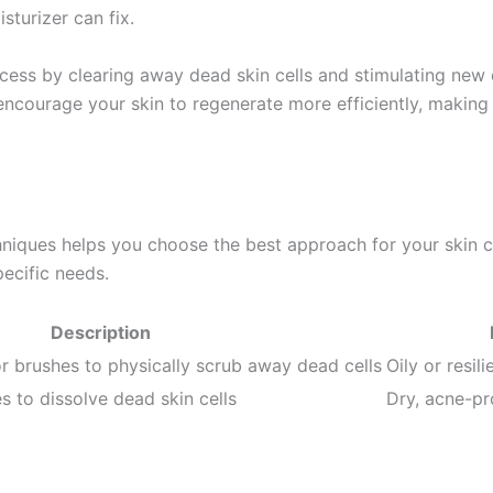
turizer can fix.
ocess by clearing away dead skin cells and stimulating new 
encourage your skin to regenerate more efficiently, making i
hniques helps you choose the best approach for your skin 
ecific needs.
Description
or brushes to physically scrub away dead cells
Oily or resil
 to dissolve dead skin cells
Dry, acne-pro