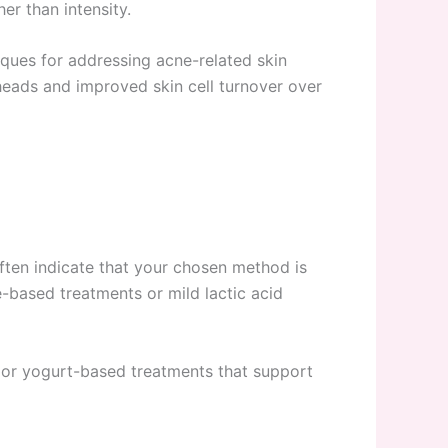
er than intensity.
niques for addressing acne-related skin
kheads and improved skin cell turnover over
 often indicate that your chosen method is
e-based treatments or mild lactic acid
 or yogurt-based treatments that support