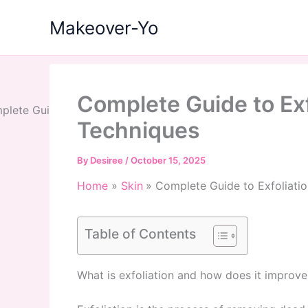
Skip
Makeover-Yo
to
content
Complete Guide to Exf
Techniques
By
Desiree
/
October 15, 2025
Home
Skin
Complete Guide to Exfoliatio
Table of Contents
What is exfoliation and how does it improve