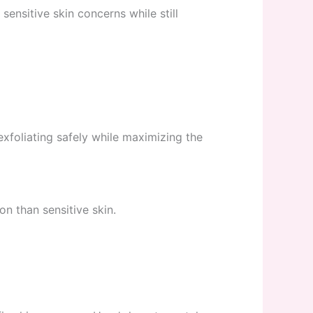
ensitive skin concerns while still
 exfoliating safely while maximizing the
n than sensitive skin.