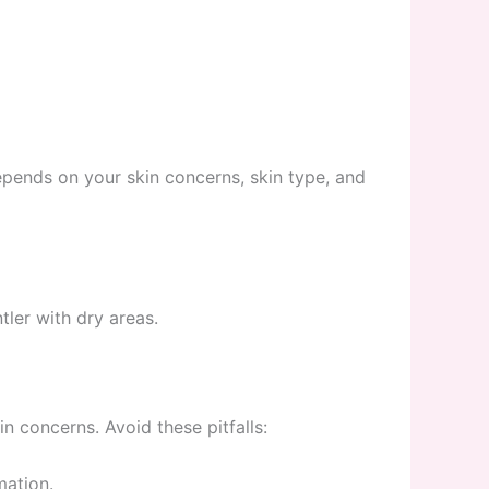
epends on your skin concerns, skin type, and
ler with dry areas.
n concerns. Avoid these pitfalls:
mation.