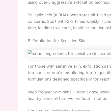
using overly aggressive exfoliation techniqu
Salicylic acid (a BHA) penetrates oil-filled 
concerns. Start with 2-3 times weekly if you
time, leading to clearer, healthier-looking ski
B. Exfoliation for Sensitive Skin
For those with sensitive skin, exfoliation c
too harsh or you’re exfoliating too frequentl
formulations designed specifically for reacti
Keep frequency minimal – about once weekly
healthy skin cell turnover without irritation.