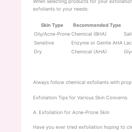
When selecting products for your exfoliatio
exfoliants to your needs:
Skin Type
Recommended Type
Oily/Acne-Prone
Chemical (BHA)
Sal
Sensitive
Enzyme or Gentle AHA
Lac
Dry
Chemical (AHA)
Gly
Always follow chemical exfoliants with pro
Exfoliation Tips for Various Skin Concerns
A. Exfoliation for Acne-Prone Skin
Have you ever tried exfoliation hoping to 