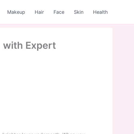
Makeup
Hair
Face
Skin
Health
 with Expert