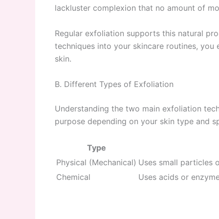
lackluster complexion that no amount of mois
Regular exfoliation supports this natural pr
techniques into your skincare routines, you 
skin.
B. Different Types of Exfoliation
Understanding the two main exfoliation tec
purpose depending on your skin type and sp
Type
Physical (Mechanical)
Uses small particles 
Chemical
Uses acids or enzymes