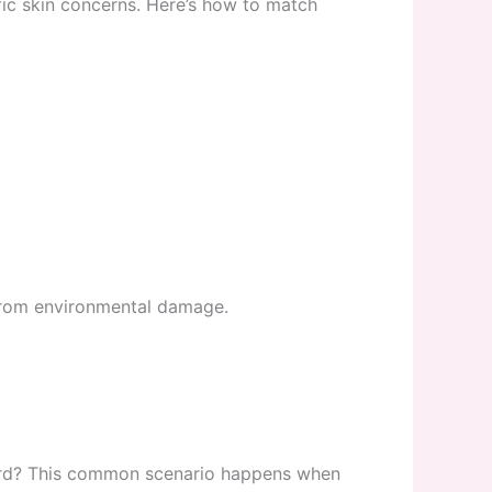
fic skin concerns. Here’s how to match
 from environmental damage.
rward? This common scenario happens when