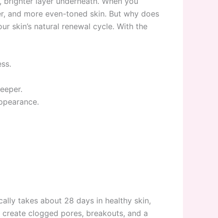
h, brighter layer underneath. When you
rer, and more even-toned skin. But why does
ur skin’s natural renewal cycle. With the
ss.
eeper.
ppearance.
cally takes about 28 days in healthy skin,
y create clogged pores, breakouts, and a