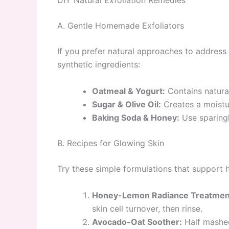
DIY Natural Exfoliation Remedies
A. Gentle Homemade Exfoliators
If you prefer natural approaches to address
synthetic ingredients:
Oatmeal & Yogurt:
Contains natural
Sugar & Olive Oil:
Creates a moistur
Baking Soda & Honey:
Use sparingl
B. Recipes for Glowing Skin
Try these simple formulations that support 
Honey-Lemon Radiance Treatmen
skin cell turnover, then rinse.
Avocado-Oat Soother:
Half mashed