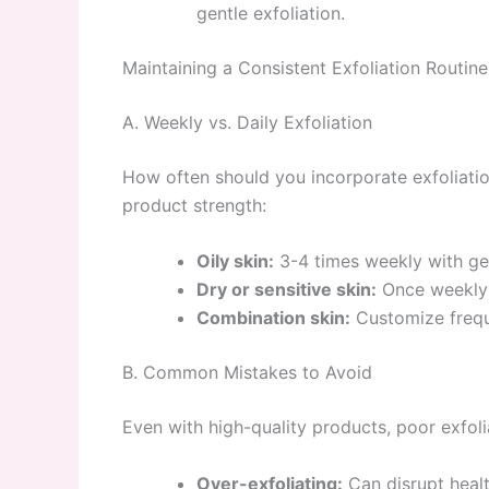
gentle exfoliation.
Maintaining a Consistent Exfoliation Routine
A. Weekly vs. Daily Exfoliation
How often should you incorporate exfoliatio
product strength:
Oily skin:
3-4 times weekly with gen
Dry or sensitive skin:
Once weekly w
Combination skin:
Customize freque
B. Common Mistakes to Avoid
Even with high-quality products, poor exfoli
Over-exfoliating:
Can disrupt healt