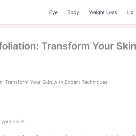
Eye
Body
Weight Loss
Lip
oliation: Transform Your Skin
n: Transform Your Skin with Expert Techniques
 your skin?