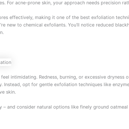
es. For acne-prone skin, your approach needs precision rath
pores effectively, making it one of the best exfoliation tech
’re new to chemical exfoliants. You’ll notice reduced blac
n.
an feel intimidating. Redness, burning, or excessive dryness
y. Instead, opt for gentle exfoliation techniques like enzym
ve skin.
 – and consider natural options like finely ground oatmeal