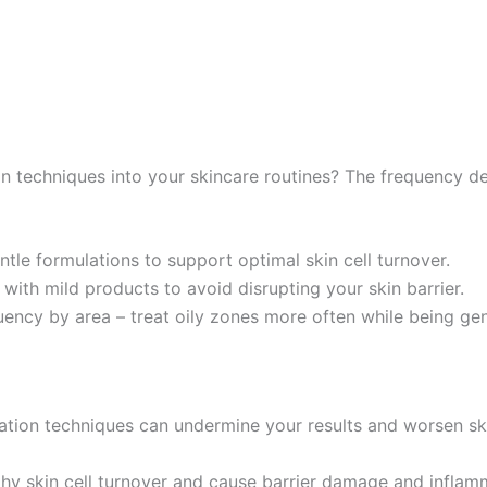
n techniques into your skincare routines? The frequency d
tle formulations to support optimal skin cell turnover.
ith mild products to avoid disrupting your skin barrier.
ncy by area – treat oily zones more often while being gent
ation techniques can undermine your results and worsen ski
hy skin cell turnover and cause barrier damage and inflam