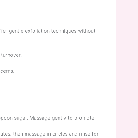
fer gentle exfoliation techniques without
 turnover.
ncerns.
spoon sugar. Massage gently to promote
es, then massage in circles and rinse for