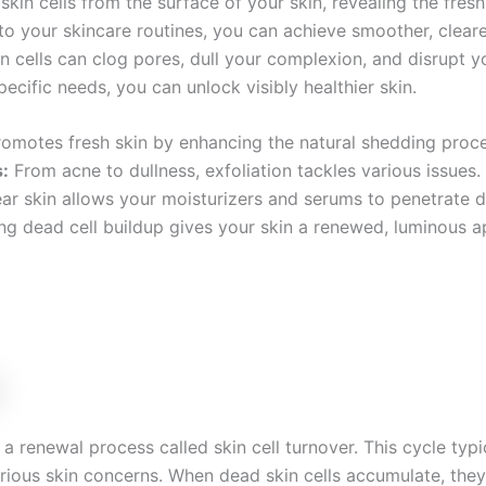
skin cells from the surface of your skin, revealing the fres
nto your skincare routines, you can achieve smoother, clea
n cells can clog pores, dull your complexion, and disrupt yo
pecific needs, you can unlock visibly healthier skin.
omotes fresh skin by enhancing the natural shedding proce
:
From acne to dullness, exfoliation tackles various issues.
ar skin allows your moisturizers and serums to penetrate d
 dead cell buildup gives your skin a renewed, luminous a
a renewal process called skin cell turnover. This cycle typi
rious skin concerns. When dead skin cells accumulate, the