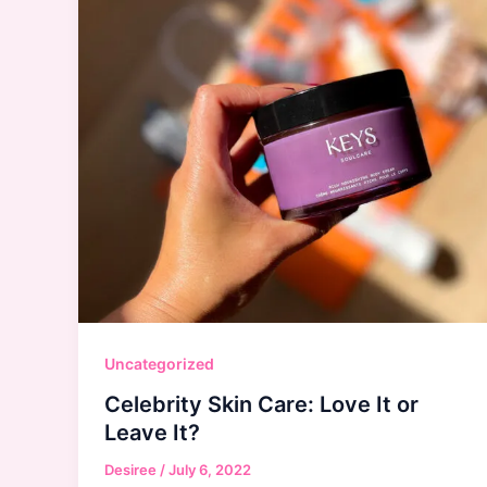
Uncategorized
Celebrity Skin Care: Love It or
Leave It?
Desiree
/
July 6, 2022