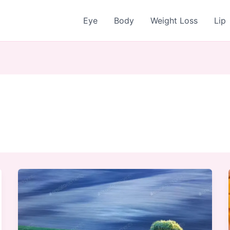
Eye
Body
Weight Loss
Lip