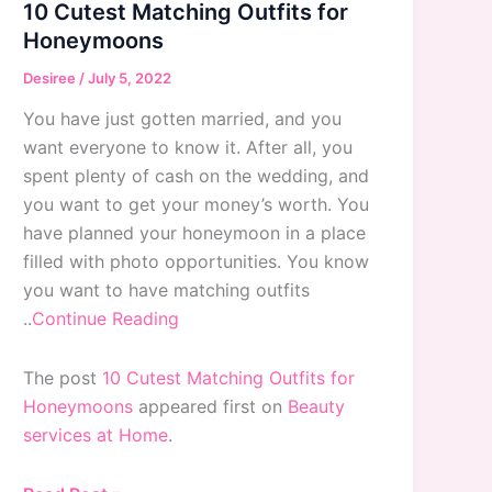
10 Cutest Matching Outfits for
Honeymoons
Desiree
/
July 5, 2022
You have just gotten married, and you
want everyone to know it. After all, you
spent plenty of cash on the wedding, and
you want to get your money’s worth. You
have planned your honeymoon in a place
filled with photo opportunities. You know
you want to have matching outfits
..
Continue Reading
The post
10 Cutest Matching Outfits for
Honeymoons
appeared first on
Beauty
services at Home
.