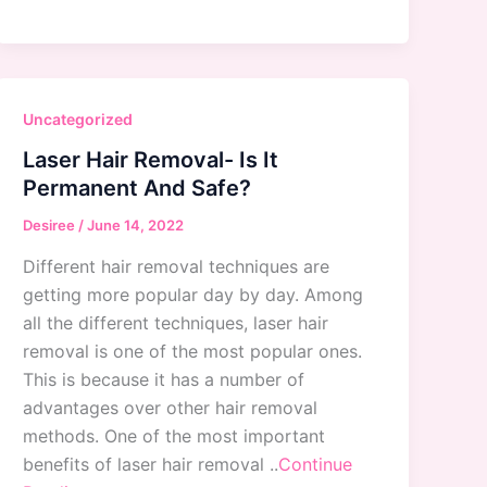
Uncategorized
Laser Hair Removal- Is It
Permanent And Safe?
Desiree
/
June 14, 2022
Different hair removal techniques are
getting more popular day by day. Among
all the different techniques, laser hair
removal is one of the most popular ones.
This is because it has a number of
advantages over other hair removal
methods. One of the most important
benefits of laser hair removal ..
Continue