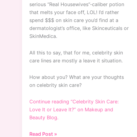
serious “Real Housewives”-caliber potion
that melts your face off, LOL! I’d rather
spend $$$ on skin care you’d find at a
dermatologist’s office, like Skinceuticals or
SkinMedica.
All this to say, that for me, celebrity skin
care lines are mostly a leave it situation.
How about you? What are your thoughts
on celebrity skin care?
Continue reading “Celebrity Skin Care:
Love It or Leave It?” on Makeup and
Beauty Blog.
Celebrity
Read Post »