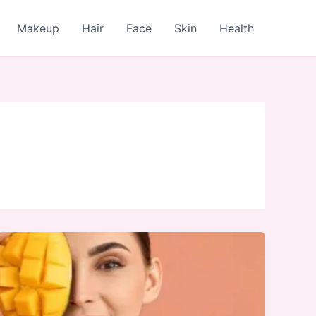
Makeup
Hair
Face
Skin
Health