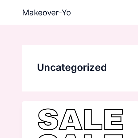
Skip
Makeover-Yo
to
content
Uncategorized