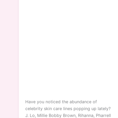
Have you noticed the abundance of
celebrity skin care lines popping up lately?
J. Lo, Millie Bobby Brown, Rihanna, Pharrell