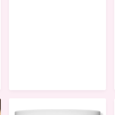
Tree
Images
Worth
Viewing