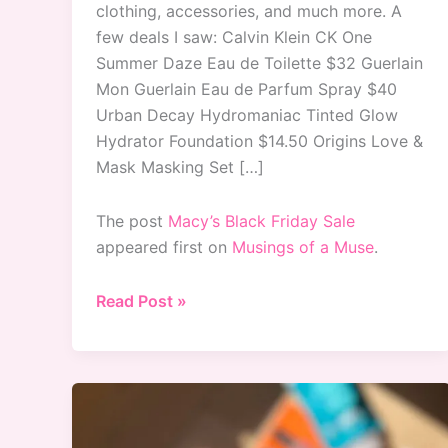
clothing, accessories, and much more. A
few deals I saw: Calvin Klein CK One
Summer Daze Eau de Toilette $32 Guerlain
Mon Guerlain Eau de Parfum Spray $40
Urban Decay Hydromaniac Tinted Glow
Hydrator Foundation $14.50 Origins Love &
Mask Masking Set […]
The post
Macy’s Black Friday Sale
appeared first on
Musings of a Muse
.
Macy’s
Read Post »
Black
Friday
Sale