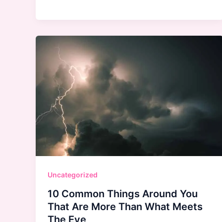
Skin
Care:
Love
It
or
Leave
It?
Uncategorized
10 Common Things Around You
That Are More Than What Meets
The Eye