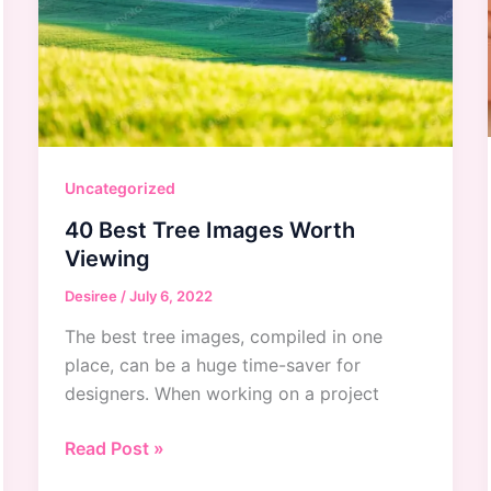
Uncategorized
40 Best Tree Images Worth
Viewing
Desiree
/
July 6, 2022
The best tree images, compiled in one
place, can be a huge time-saver for
designers. When working on a project
40
Read Post »
Best