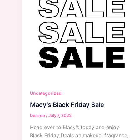
Uncategorized
Macy’s Black Friday Sale
Desiree
/
July 7, 2022
Head over to Macy’s today and enjoy
Black Friday Deals on makeup, fragrance,