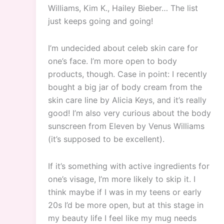
Williams, Kim K., Hailey Bieber… The list
just keeps going and going!
I’m undecided about celeb skin care for
one’s face. I’m more open to body
products, though. Case in point: I recently
bought a big jar of body cream from the
skin care line by Alicia Keys, and it’s really
good! I’m also very curious about the body
sunscreen from Eleven by Venus Williams
(it’s supposed to be excellent).
If it’s something with active ingredients for
one’s visage, I’m more likely to skip it. I
think maybe if I was in my teens or early
20s I’d be more open, but at this stage in
my beauty life I feel like my mug needs