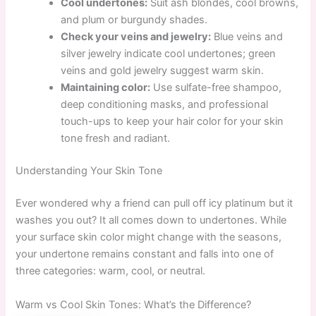
Cool undertones:
Suit ash blondes, cool browns,
and plum or burgundy shades.
Check your veins and jewelry:
Blue veins and
silver jewelry indicate cool undertones; green
veins and gold jewelry suggest warm skin.
Maintaining color:
Use sulfate-free shampoo,
deep conditioning masks, and professional
touch-ups to keep your hair color for your skin
tone fresh and radiant.
Understanding Your Skin Tone
Ever wondered why a friend can pull off icy platinum but it
washes you out? It all comes down to undertones. While
your surface skin color might change with the seasons,
your undertone remains constant and falls into one of
three categories: warm, cool, or neutral.
Warm vs Cool Skin Tones: What’s the Difference?