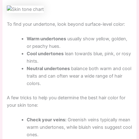
To find your undertone, look beyond surface-level color:
Warm undertones
usually show yellow, golden,
or peachy hues.
Cool undertones
lean towards blue, pink, or rosy
hints.
Neutral undertones
balance both warm and cool
traits and can often wear a wide range of hair
colors.
A few tricks to help you determine the best hair color for
your skin tone:
Check your veins:
Greenish veins typically mean
warm undertones, while bluish veins suggest cool
ones.