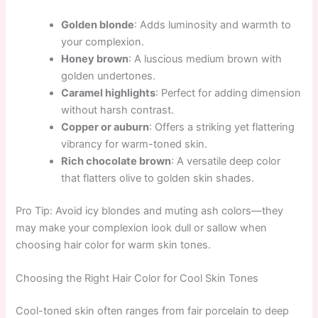
Golden blonde
: Adds luminosity and warmth to
your complexion.
Honey brown
: A luscious medium brown with
golden undertones.
Caramel highlights
: Perfect for adding dimension
without harsh contrast.
Copper or auburn
: Offers a striking yet flattering
vibrancy for warm-toned skin.
Rich chocolate brown
: A versatile deep color
that flatters olive to golden skin shades.
Pro Tip: Avoid icy blondes and muting ash colors—they
may make your complexion look dull or sallow when
choosing hair color for warm skin tones.
Choosing the Right Hair Color for Cool Skin Tones
Cool-toned skin often ranges from fair porcelain to deep