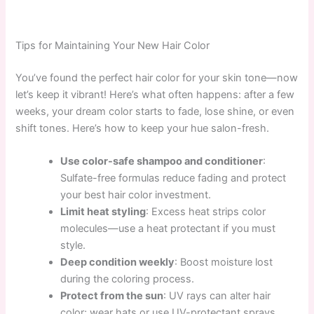
Tips for Maintaining Your New Hair Color
You’ve found the perfect hair color for your skin tone—now
let’s keep it vibrant! Here’s what often happens: after a few
weeks, your dream color starts to fade, lose shine, or even
shift tones. Here’s how to keep your hue salon-fresh.
Use color-safe shampoo and conditioner
:
Sulfate-free formulas reduce fading and protect
your best hair color investment.
Limit heat styling
: Excess heat strips color
molecules—use a heat protectant if you must
style.
Deep condition weekly
: Boost moisture lost
during the coloring process.
Protect from the sun
: UV rays can alter hair
color; wear hats or use UV-protectant sprays.