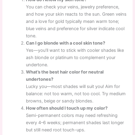
You can check your veins, jewelry preference,
and how your skin reacts to the sun. Green veins
and a love for gold typically mean warm tone;
blue veins and preference for silver indicate cool
tone.
Can I go blonde with a cool skin tone?
Yes—you’ll want to stick with cooler shades like
ash blonde or platinum to complement your
undertone.
What’s the best hair color for neutral
undertones?
Lucky you—most shades will suit you! Aim for
balance: not too warm, not too cool. Try medium
browns, beige or sandy blondes.
How often should I touch up my color?
Semi-permanent colors may need refreshing
every 4–6 weeks; permanent shades last longer
but still need root touch-ups.