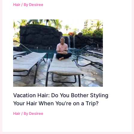
Hair
/ By
Desiree
Vacation Hair: Do You Bother Styling
Your Hair When You’re on a Trip?
Hair
/ By
Desiree