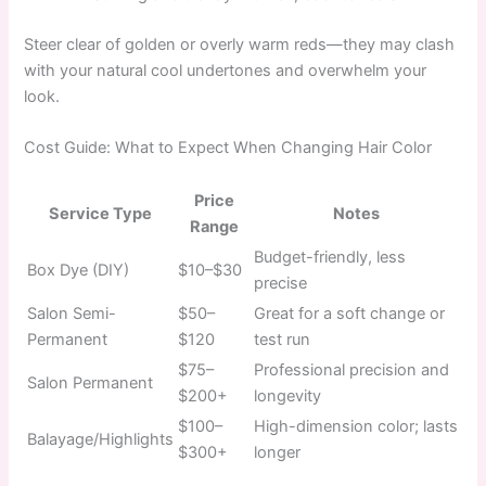
Steer clear of golden or overly warm reds—they may clash
with your natural cool undertones and overwhelm your
look.
Cost Guide: What to Expect When Changing Hair Color
Price
Service Type
Notes
Range
Budget-friendly, less
Box Dye (DIY)
$10–$30
precise
Salon Semi-
$50–
Great for a soft change or
Permanent
$120
test run
$75–
Professional precision and
Salon Permanent
$200+
longevity
$100–
High-dimension color; lasts
Balayage/Highlights
$300+
longer