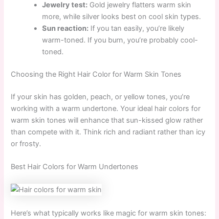
Jewelry test:
Gold jewelry flatters warm skin
more, while silver looks best on cool skin types.
Sun reaction:
If you tan easily, you’re likely
warm-toned. If you burn, you’re probably cool-
toned.
Choosing the Right Hair Color for Warm Skin Tones
If your skin has golden, peach, or yellow tones, you’re
working with a warm undertone. Your ideal hair colors for
warm skin tones will enhance that sun-kissed glow rather
than compete with it. Think rich and radiant rather than icy
or frosty.
Best Hair Colors for Warm Undertones
Here’s what typically works like magic for warm skin tones: