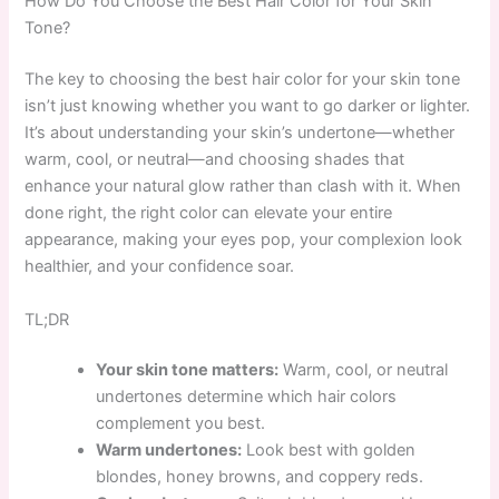
How Do You Choose the Best Hair Color for Your Skin
Tone?
The key to choosing the best hair color for your skin tone
isn’t just knowing whether you want to go darker or lighter.
It’s about understanding your skin’s undertone—whether
warm, cool, or neutral—and choosing shades that
enhance your natural glow rather than clash with it. When
done right, the right color can elevate your entire
appearance, making your eyes pop, your complexion look
healthier, and your confidence soar.
TL;DR
Your skin tone matters:
Warm, cool, or neutral
undertones determine which hair colors
complement you best.
Warm undertones:
Look best with golden
blondes, honey browns, and coppery reds.