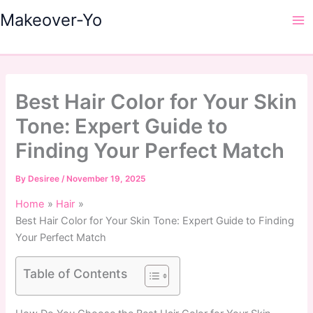
Skip
Makeover-Yo
to
Ma
content
Me
Best Hair Color for Your Skin
Tone: Expert Guide to
Finding Your Perfect Match
By
Desiree
/
November 19, 2025
Home
Hair
Best Hair Color for Your Skin Tone: Expert Guide to Finding
Your Perfect Match
Table of Contents