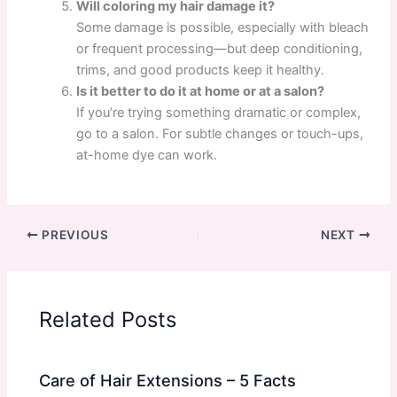
Will coloring my hair damage it?
Some damage is possible, especially with bleach
or frequent processing—but deep conditioning,
trims, and good products keep it healthy.
Is it better to do it at home or at a salon?
If you’re trying something dramatic or complex,
go to a salon. For subtle changes or touch-ups,
at-home dye can work.
PREVIOUS
NEXT
Related Posts
Care of Hair Extensions – 5 Facts