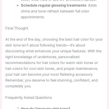
Schedule regular glossing treatments
: Adds
shine and tone-refresh between full color
appointments.
Final Thought
At the end of the day, choosing the best hair color for your
skin tone isn’t about following trends—it’s about
discovering what enhances your unique features. With the
right knowledge of undertones, personalized
recommendations for hair colors for warm skin tones or
hair colors for cool skin tones, and proper maintenance,
your hair can become your most flattering accessory.
Remember, you deserve to feel stunning, confident, and
completely you.
Frequently Asked Questions
How do I know my skin tone?