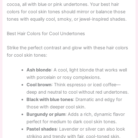
cocoa, all with blue or pink undertones. Your best hair
colors for cool skin tones should mirror or balance those
tones with equally cool, smoky, or jewel-inspired shades.
Best Hair Colors for Cool Undertones
Strike the perfect contrast and glow with these hair colors
for cool skin tones:
Ash blonde
: A cool, light blonde that works well
with porcelain or rosy complexions.
Cool brown
: Think espresso or iced coffee—
deep and neutral to cool without red undertones.
Black with blue tones
: Dramatic and edgy for
those with deeper cool skin.
Burgundy or plum
: Adds a rich, dynamic flavor
perfect for medium to dark cool skin tones.
Pastel shades
: Lavender or silver can also look
striking and trendy with fair, cool-toned skin.