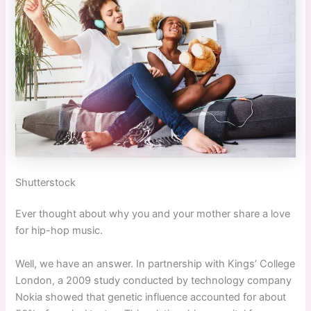
Shutterstock
Ever thought about why you and your mother share a love
for hip-hop music.
Well, we have an answer. In partnership with Kings’ College
London, a 2009 study conducted by technology company
Nokia showed that genetic influence accounted for about