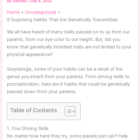
By
Desiree
/
July 9, 2022
Home
Uncategorized
9 Surprising Habits That Are Genetically Transmitted
We all have heard of many traits passed on to us from our
parents, from our eye color to our height. But, did you
know that genetically inherited traits are not limited to your
physical appearance?
Surprisingly, some of your habits can be a result of the
genes you inherit from your parents. From driving skills to
procrastination, here are 9 habits that could be genetically
passed down from your parents.
Table of Contents
1. Your Driving Skills
No matter how hard they try, some people just can’t help