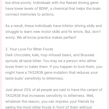
but drive poorly. Individuals with the flawed driving gene
have lower levels of BDNF, a chemical that helps the brain
connect memories to actions.
As a result, these individuals have inferior driving skills and
struggle to learn new motor skills and fix errors. But, don’t
worry. We all know practice makes perfect!
2. Your Love For Bitter Foods
Dark chocolate, kale, hop-infused beers, and Brussels
sprouts all taste bitter. You may be a person who either
loves them or hates them. If you happen to love them, you
might have a TAS2R38 gene mutation that reduces your
taste buds’ sensitivity to bitterness.
Just about 25% of all people are said to have the variant of
TAS2R38 that increases sensitivity to bitterness. Well,
whatever the reason, you can impress your friends by
eating the most bitter foods in front of them without