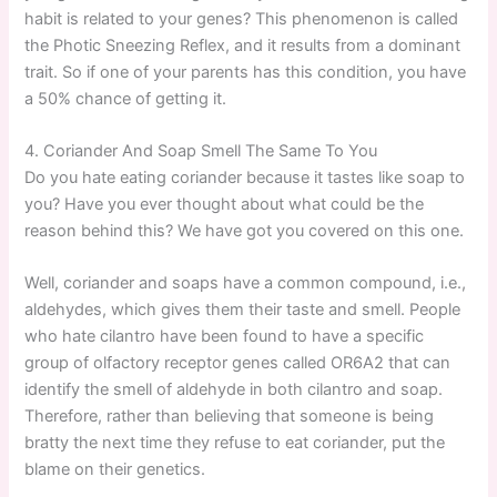
habit is related to your genes? This phenomenon is called
the Photic Sneezing Reflex, and it results from a dominant
trait. So if one of your parents has this condition, you have
a 50% chance of getting it.
4. Coriander And Soap Smell The Same To You
Do you hate eating coriander because it tastes like soap to
you? Have you ever thought about what could be the
reason behind this? We have got you covered on this one.
Well, coriander and soaps have a common compound, i.e.,
aldehydes, which gives them their taste and smell. People
who hate cilantro have been found to have a specific
group of olfactory receptor genes called OR6A2 that can
identify the smell of aldehyde in both cilantro and soap.
Therefore, rather than believing that someone is being
bratty the next time they refuse to eat coriander, put the
blame on their genetics.