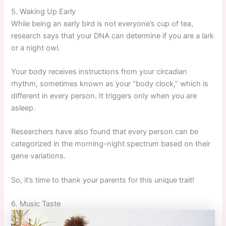
5. Waking Up Early
While being an early bird is not everyone’s cup of tea,
research says that your DNA can determine if you are a lark
or a night owl.
Your body receives instructions from your circadian
rhythm, sometimes known as your “body clock,” which is
different in every person. It triggers only when you are
asleep.
Researchers have also found that every person can be
categorized in the morning-night spectrum based on their
gene variations.
So, it’s time to thank your parents for this unique trait!
6. Music Taste