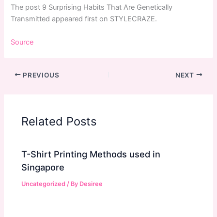
The post 9 Surprising Habits That Are Genetically
Transmitted appeared first on STYLECRAZE.
Source
PREVIOUS
NEXT
Related Posts
T-Shirt Printing Methods used in
Singapore
Uncategorized
/ By
Desiree