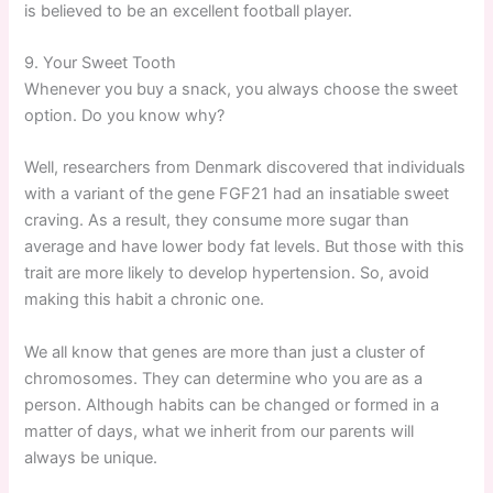
is believed to be an excellent football player.
9. Your Sweet Tooth
Whenever you buy a snack, you always choose the sweet
option. Do you know why?
Well, researchers from Denmark discovered that individuals
with a variant of the gene FGF21 had an insatiable sweet
craving. As a result, they consume more sugar than
average and have lower body fat levels. But those with this
trait are more likely to develop hypertension. So, avoid
making this habit a chronic one.
We all know that genes are more than just a cluster of
chromosomes. They can determine who you are as a
person. Although habits can be changed or formed in a
matter of days, what we inherit from our parents will
always be unique.