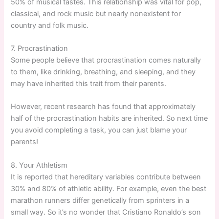
50% of musical tastes. This relationship was vital for pop,
classical, and rock music but nearly nonexistent for
country and folk music.
7. Procrastination
Some people believe that procrastination comes naturally
to them, like drinking, breathing, and sleeping, and they
may have inherited this trait from their parents.
However, recent research has found that approximately
half of the procrastination habits are inherited. So next time
you avoid completing a task, you can just blame your
parents!
8. Your Athletism
It is reported that hereditary variables contribute between
30% and 80% of athletic ability. For example, even the best
marathon runners differ genetically from sprinters in a
small way. So it’s no wonder that Cristiano Ronaldo’s son