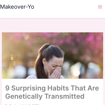
Skip
Makeover-Yo
to
Ma
content
Me
9 Surprising Habits That Are
Genetically Transmitted