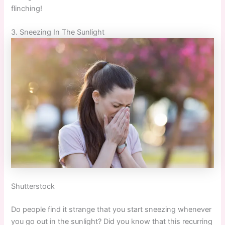
flinching!
3. Sneezing In The Sunlight
Shutterstock
Do people find it strange that you start sneezing whenever
you go out in the sunlight? Did you know that this recurring