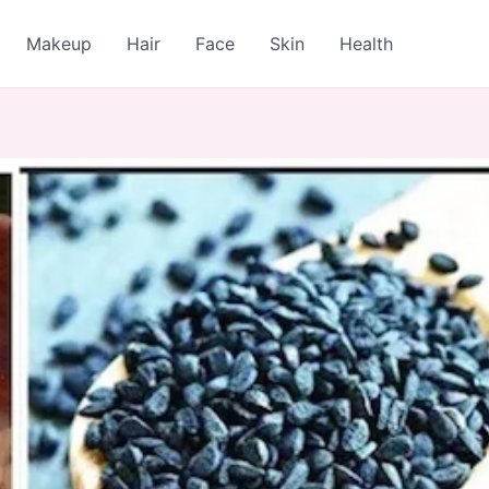
Makeup
Hair
Face
Skin
Health