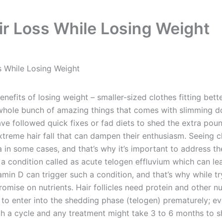
ir Loss While Losing Weight
s While Losing Weight
its of losing weight – smaller-sized clothes fitting bette
whole bunch of amazing things that comes with slimming dow
ve followed quick fixes or fad diets to shed the extra poun
xtreme hair fall that can dampen their enthusiasm. Seeing 
n some cases, and that’s why it’s important to address the i
 a condition called as acute telogen effluvium which can lead
itamin D can trigger such a condition, and that’s why while 
promise on nutrients. Hair follicles need protein and other
ir to enter into the shedding phase (telogen) prematurely; 
h a cycle and any treatment might take 3 to 6 months to sh