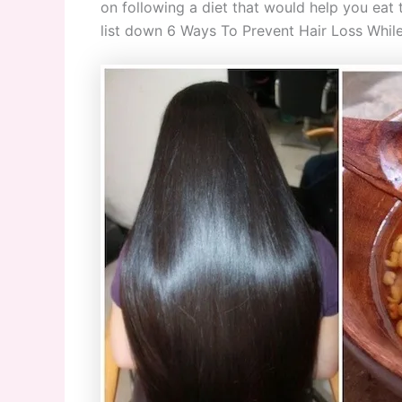
on following a diet that would help you eat th
list down 6 Ways To Prevent Hair Loss While L