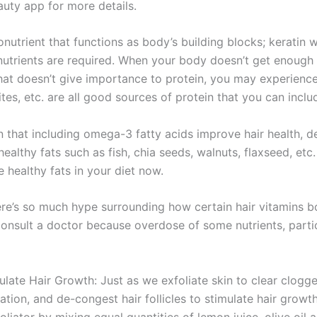
uty app for more details.
ronutrient that functions as body’s building blocks; keratin 
nutrients are required. When your body doesn’t get enough pro
that doesn’t give importance to protein, you may experience h
tes, etc. are all good sources of protein that you can includ
that including omega-3 fatty acids improve hair health, de
althy fats such as fish, chia seeds, walnuts, flaxseed, etc.
 healthy fats in your diet now.
re’s so much hype surrounding how certain hair vitamins bo
sult a doctor because overdose of some nutrients, particul
ulate Hair Growth: Just as we exfoliate skin to clear clogg
ation, and de-congest hair follicles to stimulate hair growt
iator by mixing equal quantities of lemon juice, olive oil a