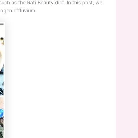
such as the Rati Beauty diet. In this post, we
logen effluvium.