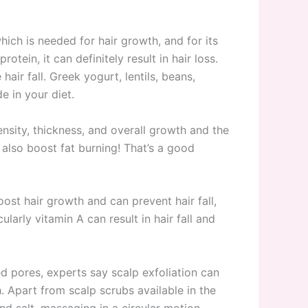
which is needed for hair growth, and for its
tein, it can definitely result in hair loss.
air fall. Greek yogurt, lentils, beans,
e in your diet.
nsity, thickness, and overall growth and the
 also boost fat burning! That’s a good
ost hair growth and can prevent hair fall,
arly vitamin A can result in hair fall and
ed pores, experts say scalp exfoliation can
h. Apart from scalp scrubs available in the
nd salt, massaging in a circular motion,