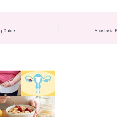
ng Guide