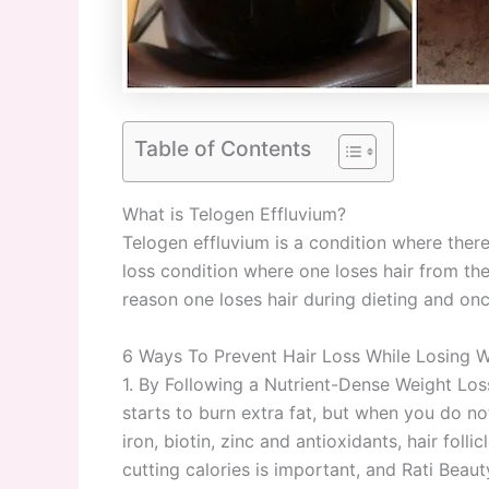
Table of Contents
What is Telogen Effluvium?
Telogen effluvium is a condition where there i
loss condition where one loses hair from th
reason one loses hair during dieting and onc
6 Ways To Prevent Hair Loss While Losing W
1. By Following a Nutrient-Dense Weight Los
starts to burn extra fat, but when you do no
iron, biotin, zinc and antioxidants, hair fo
cutting calories is important, and Rati Beau