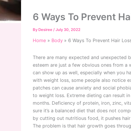
6 Ways To Prevent Ha
By
Desiree
/
July 30, 2022
Home
Body
6 Ways To Prevent Hair Los
There are many expected and unexpected benef
esteem are just a few obvious ones from a 
can show up as well, especially when you ha
with weight loss, some people also notice e
patches can cause anxiety and social phobia i
to weight loss. Extreme dieting can result in
months. Deficiency of protein, iron, zinc, v
sure it’s a balanced diet that does not com
by cutting out nutritious food, it pushes ha
The problem is that hair growth goes throug