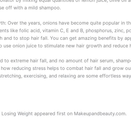
nse off with a mild shampoo.
: Over the years, onions have become quite popular in their 
nts like folic acid, vitamin C, E and B, phosphorus, zinc,
h and to stop hair fall. You can get amazing benefits by app
o use onion juice to stimulate new hair growth and reduce ha
ead to extreme hair fall, and no amount of hair serum, sham
ed how reducing stress helps to combat hair fall and grow ou
 stretching, exercising, and relaxing are some effortless wa
e Losing Weight appeared first on Makeupandbeauty.com.