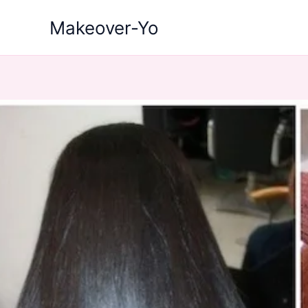
Skip
Makeover-Yo
to
content