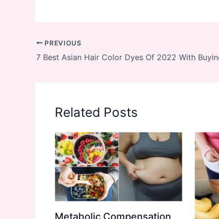
PREVIOUS
7 Best Asian Hair Color Dyes Of 2022 With Buyi
Related Posts
Metabolic Compensation