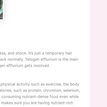
ess, and shock. It’s just a temporary hair
ack normally. Telogen effluvium is the main
gen effluvium gets resolved.
physical activity such as exercise, the body
alories, such as protein, chromium, selenium,
are consuming nutrient-dense food even while
d makes sure you are having nutrient-rich