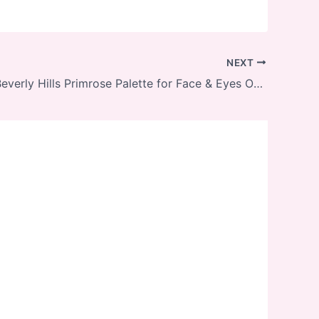
NEXT
Anastasia Beverly Hills Primrose Palette for Face & Eyes On Sale with Free Shipping