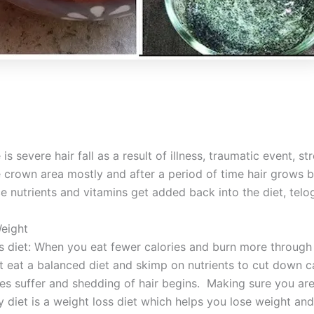
s severe hair fall as a result of illness, traumatic event, str
e crown area mostly and after a period of time hair grows b
e nutrients and vitamins get added back into the diet, telo
eight
s diet: When you eat fewer calories and burn more through 
t eat a balanced diet and skimp on nutrients to cut down c
llicles suffer and shedding of hair begins. Making sure you 
ty diet is a weight loss diet which helps you lose weight an