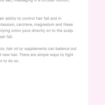
ability to control hair fall and in
 potassium, carotene, magnesium and these
lying onion juice directly on to the scalp.
ir fall.
poo, hair oil or supplements can balance out
t new hair. There are simple ways to fight
ys to do so.