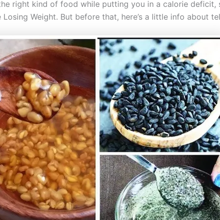
e right kind of food while putting you in a calorie deficit, 
osing Weight. But before that, here’s a little info about te