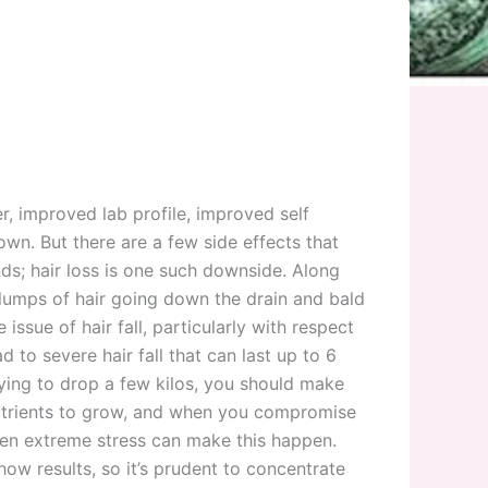
r, improved lab profile, improved self
n. But there are a few side effects that
ds; hair loss is one such downside. Along
clumps of hair going down the drain and bald
ssue of hair fall, particularly with respect
 to severe hair fall that can last up to 6
trying to drop a few kilos, you should make
 nutrients to grow, and when you compromise
even extreme stress can make this happen.
ow results, so it’s prudent to concentrate