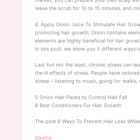
leave the scrub for 10 to 15 minutes, and ri
6. Apply Onion Juice To Stimulate Hair Growth
promoting hair growth. Onion contains eleme
elements are highly beneficial for hair growt
In this post, we show you 5 different ways t
Last but not the least, chronic stress can l
the ill effects of stress. People have notic
stress – listening to music, going for walks,
5 Onion Hair Packs to Control Hair Fall
8 Best Conditioners For Hair Growth
The post 6 Ways To Prevent Hair Loss Whil
Source