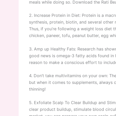
meals while doing so. Download the Rati Bea
2. Increase Protein in Diet: Protein is a mac
synthesis, protein, biotin, and several other 
Thus, if you’re following a weight loss diet 
chicken, paneer, tofu, peanut butter, egg whi
3. Amp up Healthy Fats: Research has shown 
good news is omega-3 fatty acids found in he
reason to make a conscious effort to include
4. Don’t take multivitamins on your own: The
but when it comes to supplements, always con
thinning!
5. Exfoliate Scalp To Clear Buildup and Stim
clear product buildup, stimulate blood circul
market, you can prepare your own scalp exfol