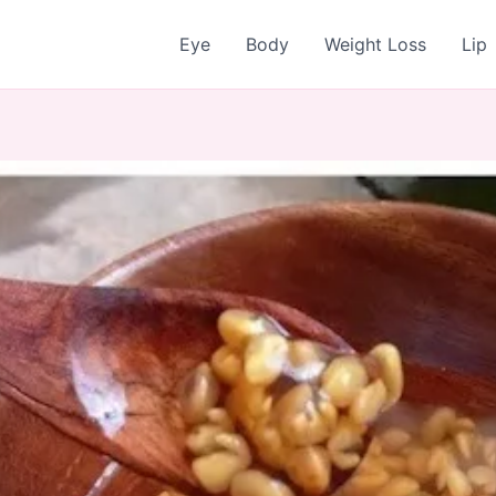
Eye
Body
Weight Loss
Lip