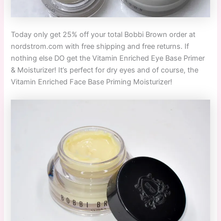
Today only get 25% off your total Bobbi Brown order at
nordstrom.com with free shipping and free returns. If
nothing else DO get the Vitamin Enriched Eye Base Primer
& Moisturizer! It’s perfect for dry eyes and of course, the
Vitamin Enriched Face Base Priming Moisturizer!