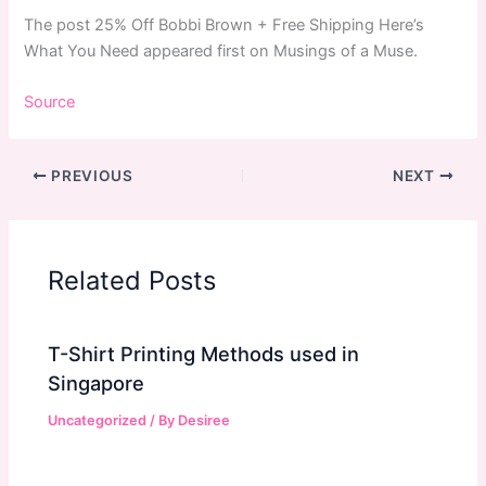
The post 25% Off Bobbi Brown + Free Shipping Here’s
What You Need appeared first on Musings of a Muse.
Source
PREVIOUS
NEXT
Related Posts
T-Shirt Printing Methods used in
Singapore
Uncategorized
/ By
Desiree