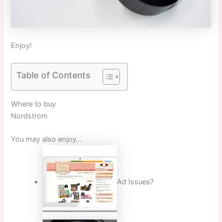
Enjoy!
Table of Contents
Where to buy
Nordstrom
You may also enjoy…
Ad Issues?