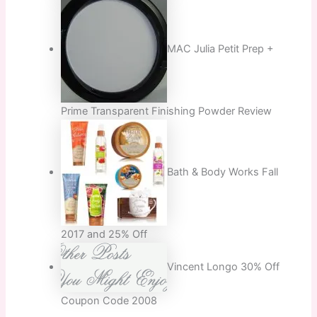
MAC Julia Petit Prep +
Prime Transparent Finishing Powder Review
Bath & Body Works Fall
2017 and 25% Off
Vincent Longo 30% Off
Coupon Code 2008