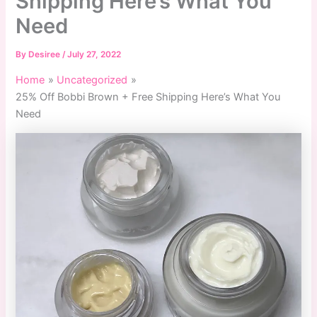
Shipping Here’s What You
Need
By
Desiree
/
July 27, 2022
Home
Uncategorized
25% Off Bobbi Brown + Free Shipping Here’s What You
Need